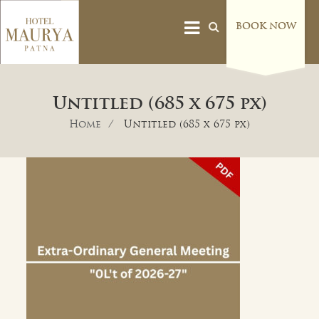
BOOK NOW
Untitled (685 x 675 px)
Home
Untitled (685 x 675 px)