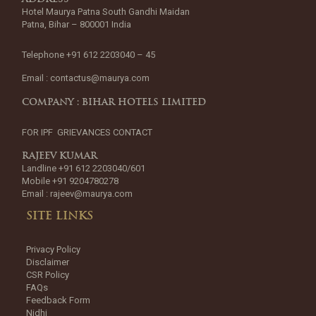
Hotel Maurya Patna South Gandhi Maidan
Patna, Bihar – 800001 India
Telephone +91 612 2203040 – 45
Email :
contactus@maurya.com
COMPANY : BIHAR HOTELS LIMITED
FOR IPF GRIEVANCES CONTACT
RAJEEV KUMAR
Landline +91 612 2203040/601
Mobile +91 9204780278
Email :
rajeev@maurya.com
SITE LINKS
Privacy Policy
Disclaimer
CSR Policy
FAQs
Feedback Form
Nidhi