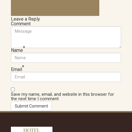
Leave a Reply
Comment
*
Name
*
Email
Save my name, email, and website in this browser for
the next time I comment.