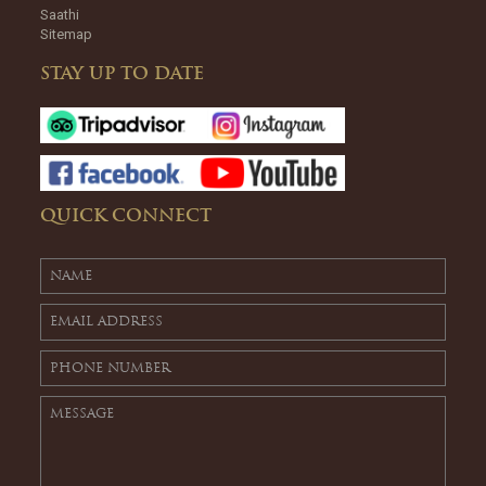
Saathi
Sitemap
STAY UP TO DATE
QUICK CONNECT