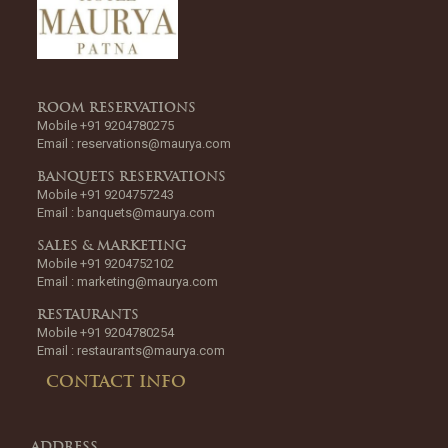
ROOM RESERVATIONS
Mobile +91 9204780275
Email :
reservations@maurya.com
BANQUETS RESERVATIONS
Mobile +91 9204757243
Email :
banquets@maurya.com
SALES & MARKETING
Mobile +91 9204752102
Email :
marketing@maurya.com
RESTAURANTS
Mobile +91 9204780254
Email :
restaurants@maurya.com
CONTACT INFO
ADDRESS