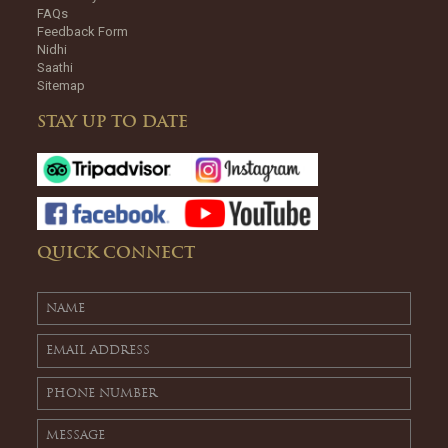
FAQs
Feedback Form
Nidhi
Saathi
Sitemap
STAY UP TO DATE
QUICK CONNECT