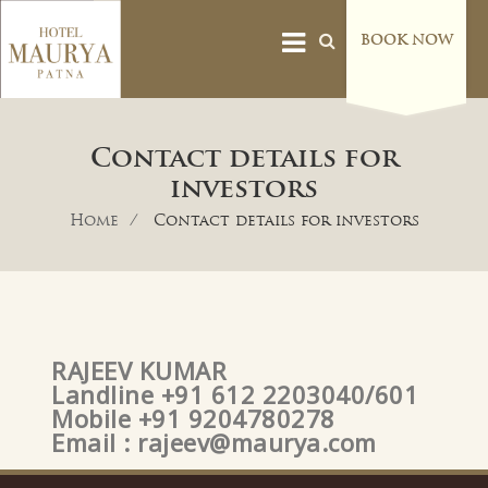
BOOK NOW
Contact details for
investors
Home
Contact details for investors
RAJEEV KUMAR
Landline +91 612 2203040/601
Mobile +91 9204780278
Email :
rajeev@maurya.com