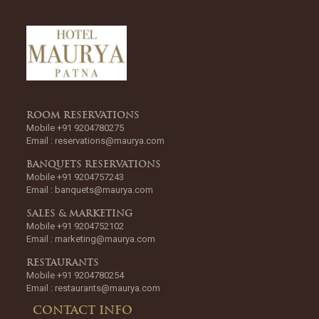
ROOM RESERVATIONS
Mobile +91 9204780275
Email :
reservations@maurya.com
BANQUETS RESERVATIONS
Mobile +91 9204757243
Email :
banquets@maurya.com
SALES & MARKETING
Mobile +91 9204752102
Email :
marketing@maurya.com
RESTAURANTS
Mobile +91 9204780254
Email :
restaurants@maurya.com
CONTACT INFO