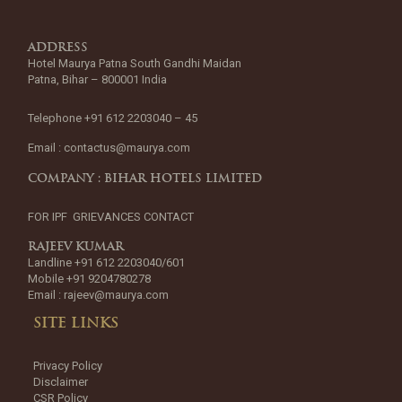
ADDRESS
Hotel Maurya Patna South Gandhi Maidan
Patna, Bihar – 800001 India
Telephone +91 612 2203040 – 45
Email :
contactus@maurya.com
COMPANY : BIHAR HOTELS LIMITED
FOR IPF GRIEVANCES CONTACT
RAJEEV KUMAR
Landline +91 612 2203040/601
Mobile +91 9204780278
Email :
rajeev@maurya.com
SITE LINKS
Privacy Policy
Disclaimer
CSR Policy