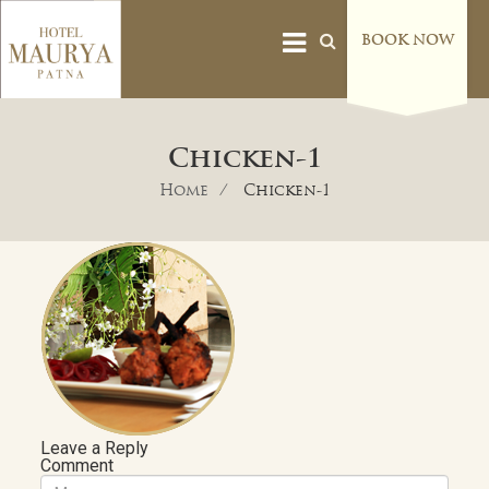
BOOK NOW
Chicken-1
Home
Chicken-1
Leave a Reply
Comment