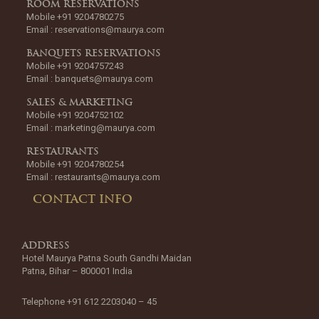
ROOM RESERVATIONS
Mobile +91 9204780275
Email :
reservations@maurya.com
BANQUETS RESERVATIONS
Mobile +91 9204757243
Email :
banquets@maurya.com
SALES & MARKETING
Mobile +91 9204752102
Email :
marketing@maurya.com
RESTAURANTS
Mobile +91 9204780254
Email :
restaurants@maurya.com
CONTACT INFO
ADDRESS
Hotel Maurya Patna South Gandhi Maidan
Patna, Bihar – 800001 India
Telephone +91 612 2203040 – 45