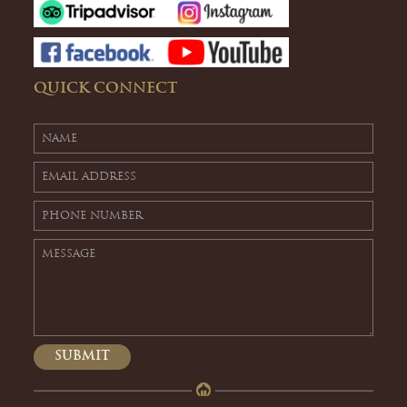
QUICK CONNECT