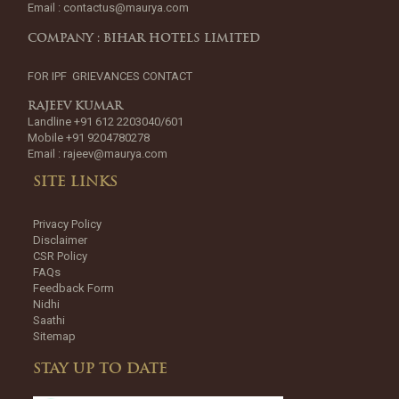
Email :
contactus@maurya.com
COMPANY : BIHAR HOTELS LIMITED
FOR IPF GRIEVANCES CONTACT
RAJEEV KUMAR
Landline +91 612 2203040/601
Mobile +91 9204780278
Email :
rajeev@maurya.com
SITE LINKS
Privacy Policy
Disclaimer
CSR Policy
FAQs
Feedback Form
Nidhi
Saathi
Sitemap
STAY UP TO DATE