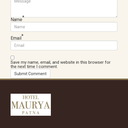
*
Name
*
Email
Save my name, email, and website in this browser for
the next time I comment.