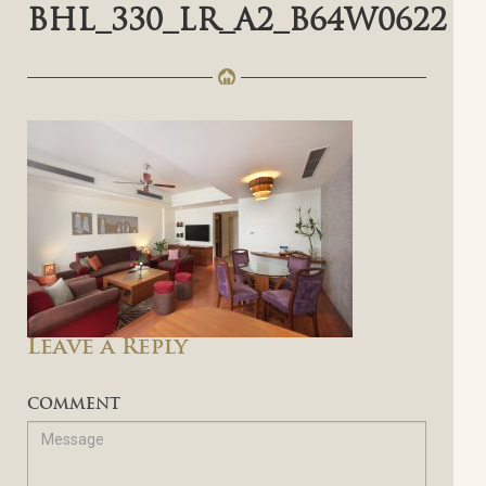
BHL_330_LR_A2_B64W0622
Leave a Reply
COMMENT