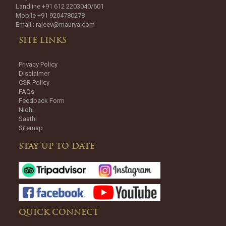
Landline +91 612 2203040/601
Mobile +91 9204780278
Email :
rajeev@maurya.com
SITE LINKS
Privacy Policy
Disclaimer
CSR Policy
FAQs
Feedback Form
Nidhi
Saathi
Sitemap
STAY UP TO DATE
QUICK CONNECT