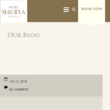
BOOK NOW
Our Blog
JUL 12, 2018
NO COMMENT