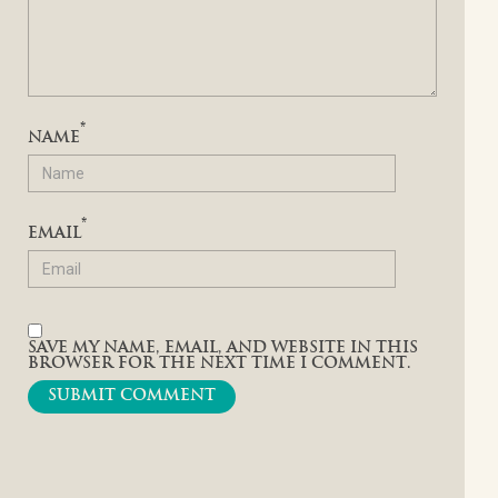
*
NAME
*
EMAIL
SAVE MY NAME, EMAIL, AND WEBSITE IN THIS
BROWSER FOR THE NEXT TIME I COMMENT.