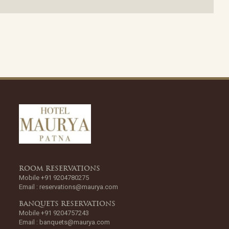
ROOM RESERVATIONS
Mobile +91 9204780275
Email :
reservations@maurya.com
BANQUETS RESERVATIONS
Mobile +91 9204757243
Email :
banquets@maurya.com