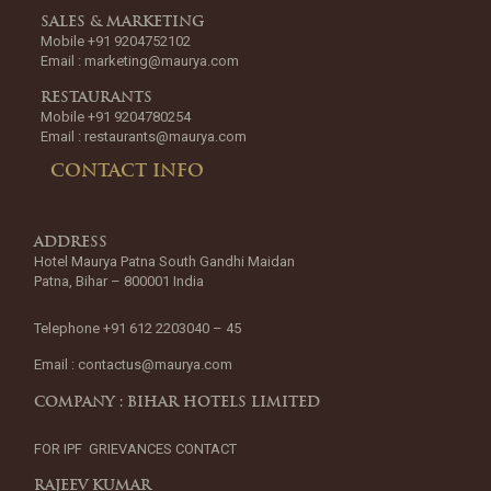
SALES & MARKETING
Mobile +91 9204752102
Email :
marketing@maurya.com
RESTAURANTS
Mobile +91 9204780254
Email :
restaurants@maurya.com
CONTACT INFO
ADDRESS
Hotel Maurya Patna South Gandhi Maidan
Patna, Bihar – 800001 India
Telephone +91 612 2203040 – 45
Email :
contactus@maurya.com
COMPANY : BIHAR HOTELS LIMITED
FOR IPF GRIEVANCES CONTACT
RAJEEV KUMAR