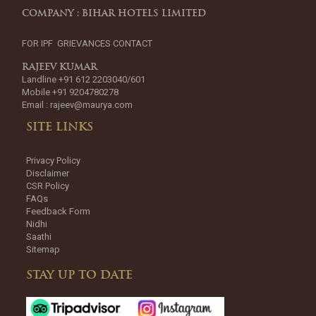
COMPANY : BIHAR HOTELS LIMITED
FOR IPF GRIEVANCES CONTACT
RAJEEV KUMAR
Landline +91 612 2203040/601
Mobile +91 9204780278
Email :
rajeev@maurya.com
SITE LINKS
Privacy Policy
Disclaimer
CSR Policy
FAQs
Feedback Form
Nidhi
Saathi
Sitemap
STAY UP TO DATE