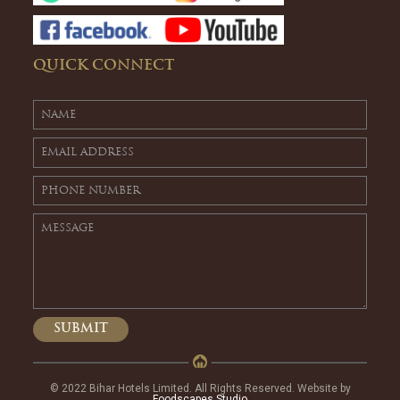
QUICK CONNECT
© 2022 Bihar Hotels Limited. All Rights Reserved. Website by
Foodscapes Studio