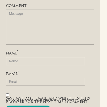
COMMENT
*
NAME
*
EMAIL
SAVE MY NAME, EMAIL, AND WEBSITE IN THIS
BROWSER FOR THE NEXT TIME I COMMENT.