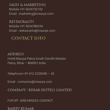
SALES & MARKETING
Mobile +91 9204752102
Email :
marketing@maurya.com
RESTAURANTS
Mobile +91 9204780254
Email :
restaurants@maurya.com
CONTACT INFO
ADDRESS
Hotel Maurya Patna South Gandhi Maidan
Patna, Bihar – 800001 India
Telephone +91 612 2203040 – 45
Email :
contactus@maurya.com
COMPANY : BIHAR HOTELS LIMITED
FOR IPF GRIEVANCES CONTACT
RAJEEV KUMAR