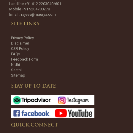
Landline +91 612 2203040/601
Mobile +91 9204780278
Email :
rajeev@maurya.com
SITE LINKS
Privacy Policy
Disclaimer
CSR Policy
FAQs
Feedback Form
Nidhi
Saathi
Sitemap
STAY UP TO DATE
QUICK CONNECT