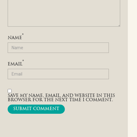
*
NAME
*
EMAIL
SAVE MY NAME, EMAIL, AND WEBSITE IN THIS
BROWSER FOR THE NEXT TIME I COMMENT.