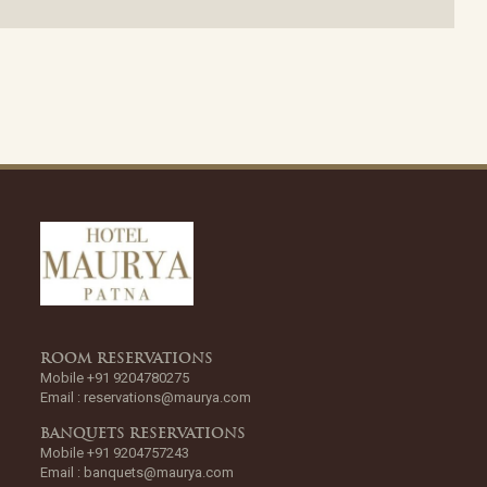
ROOM RESERVATIONS
Mobile +91 9204780275
Email :
reservations@maurya.com
BANQUETS RESERVATIONS
Mobile +91 9204757243
Email :
banquets@maurya.com