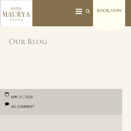
BOOK NOW
Our Blog
MAY 21, 2026
NO COMMENT