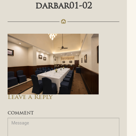
darbar01-02
Leave a Reply
COMMENT