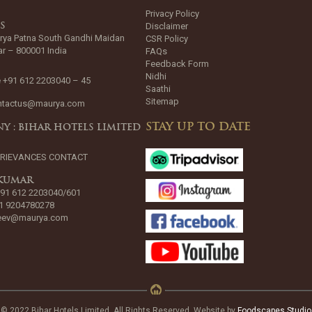
Privacy Policy
Disclaimer
SS
rya Patna South Gandhi Maidan
CSR Policy
ar – 800001 India
FAQs
Feedback Form
Nidhi
 +91 612 2203040 – 45
Saathi
Sitemap
ntactus@maurya.com
STAY UP TO DATE
Y : BIHAR HOTELS LIMITED
GRIEVANCES CONTACT
 KUMAR
+91 612 2203040/601
1 9204780278
jeev@maurya.com
© 2022 Bihar Hotels Limited. All Rights Reserved. Website by
Foodscapes Studio