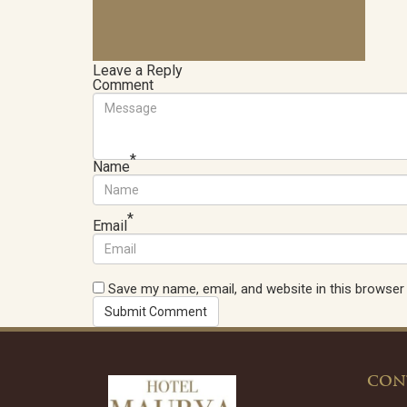
Leave a Reply
Comment
*
Name
*
Email
Save my name, email, and website in this browser
CON