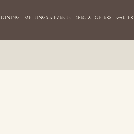
DINING
MEETINGS & EVENTS
SPECIAL OFFERS
GALLER