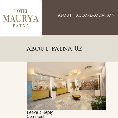
ABOUT
ACCOMMODATION
about-patna-02
Leave a Reply
Comment