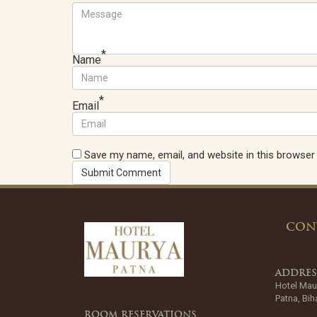
*
Name
*
Email
Save my name, email, and website in this browser
CON
ADDRE
Hotel Mau
Patna, Bih
ROOM RESERVATIONS