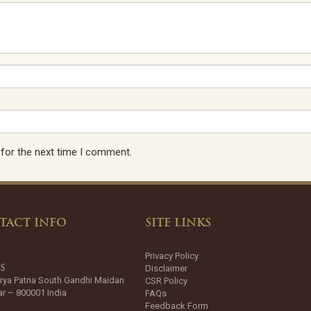
 for the next time I comment.
TACT INFO
SITE LINKS
Privacy Policy
Disclaimer
SS
rya Patna South Gandhi Maidan
CSR Policy
ar – 800001 India
FAQs
Feedback Form