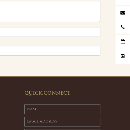
QUICK CONNECT