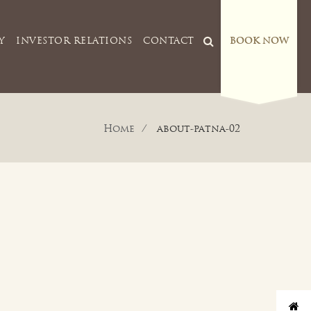
Y
INVESTOR RELATIONS
CONTACT
BOOK NOW
Home
about-patna-02