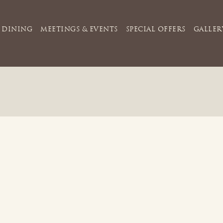
DINING
MEETINGS & EVENTS
SPECIAL OFFERS
GALLER