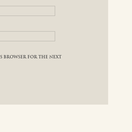
HIS BROWSER FOR THE NEXT