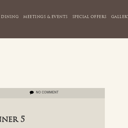
DINING
MEETINGS & EVENTS
SPECIAL OFFERS
GALLER
NO COMMENT
nner 5