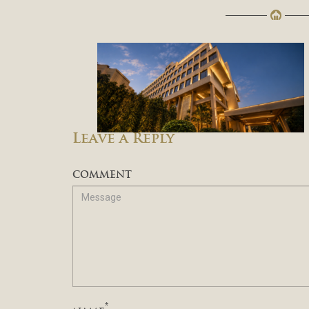
Leave a Reply
COMMENT
*