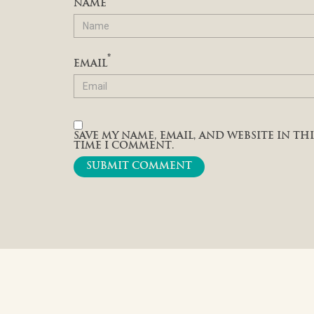
NAME
*
EMAIL
SAVE MY NAME, EMAIL, AND WEBSITE IN T
TIME I COMMENT.