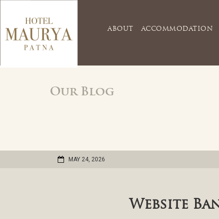
ABOUT
ACCOMMODATION
Our Blog
MAY 24, 2026
Website Ba