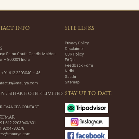
TACT INFO
SITE LINKS
Privacy Policy
Disclaimer
SS
rya Patna South Gandhi Maidan
CSR Policy
ar – 800001 India
FAQs
Feedback Form
Nidhi
 +91 612 2203040 – 45
Saathi
Sitemap
ntactus@maurya.com
STAY UP TO DATE
Y : BIHAR HOTELS LIMITED
GRIEVANCES CONTACT
 KUMAR
+91 612 2203040/601
1 9204780278
jeev@maurya.com