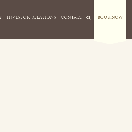
Y
INVESTOR RELATIONS
CONTACT
BOOK NOW