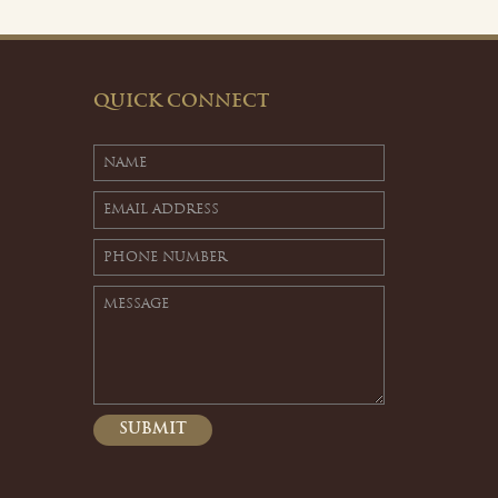
QUICK CONNECT