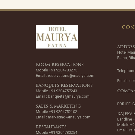
CON
ADDRE
Hotel Mau
Patna, Bih
ROOM RESERVATIONS
Mobile +91 9204780275
Telephone
Email :
reservations@maurya.com
Email :
co
BANQUETS RESERVATIONS
Mobile +91 9204757243
COMPAN
Email :
banquets@maurya.com
FOR IPF 
SALES & MARKETING
Mobile +91 9204752102
RAJEEV
Email :
marketing@maurya.com
Landline 
Mobile +9
RESTAURANTS
Email :
ra
Mobile +91 9204780254