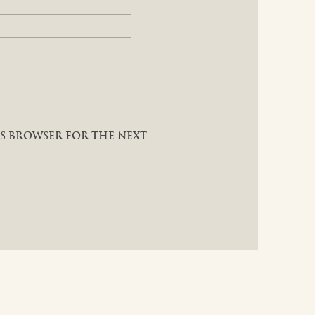
HIS BROWSER FOR THE NEXT