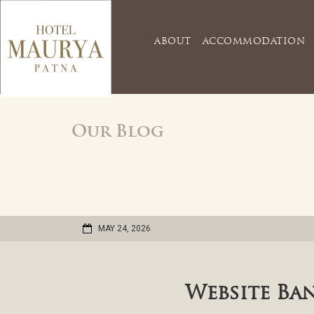
ABOUT
ACCOMMODATION
Our Blog
MAY 24, 2026
Website Ba