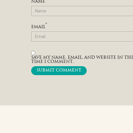
NAME
*
EMAIL
SAVE MY NAME, EMAIL, AND WEBSITE IN T
TIME I COMMENT.