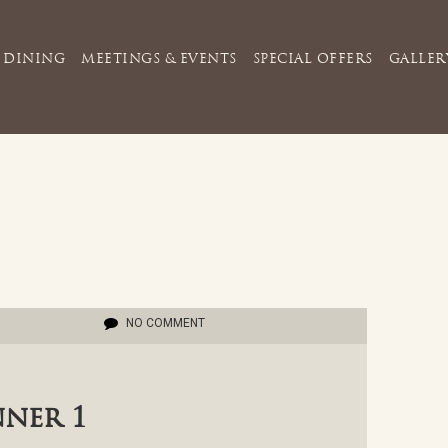
DINING
MEETINGS & EVENTS
SPECIAL OFFERS
GALLER
NO COMMENT
nner 1