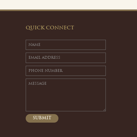
QUICK CONNECT