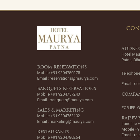
CON
ADDRE
Hotel Mau
Patna, Bih
ROOM RESERVATIONS
Mobile +91 9204780275
Telephone
Email :
reservations@maurya.com
Email :
co
BANQUETS RESERVATIONS
Mobile +91 9204757243
COMPAN
Email :
banquets@maurya.com
FOR IPF 
SALES & MARKETING
Mobile +91 9204752102
RAJEEV
Email :
marketing@maurya.com
Landline 
Mobile +9
RESTAURANTS
Email :
ra
Mobile +91 9204780254