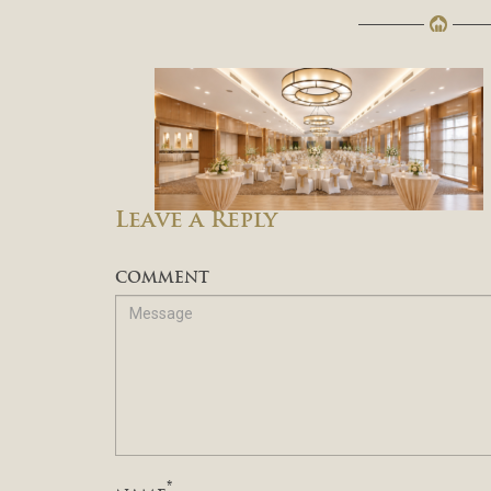
Leave a Reply
COMMENT
*