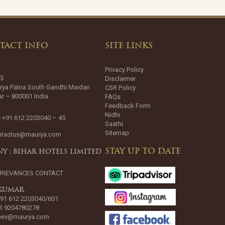
TACT INFO
SITE LINKS
Privacy Policy
Disclaimer
SS
rya Patna South Gandhi Maidan
CSR Policy
ar – 800001 India
FAQs
Feedback Form
Nidhi
 +91 612 2203040 – 45
Saathi
Sitemap
ntactus@maurya.com
STAY UP TO DATE
Y : BIHAR HOTELS LIMITED
GRIEVANCES CONTACT
 KUMAR
+91 612 2203040/601
1 9204780278
jeev@maurya.com