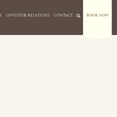
Y
INVESTOR RELATIONS
CONTACT
BOOK NOW