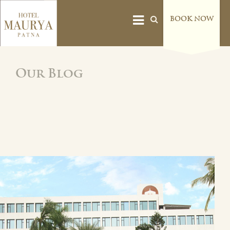
BOOK NOW
Our Blog