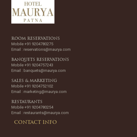
ROOM RESERVATIONS
Mobile +91 9204780275
Email :
reservations@maurya.com
BANQUETS RESERVATIONS
Mobile +91 9204757243
Email :
banquets@maurya.com
SALES & MARKETING
Mobile +91 9204752102
Email :
marketing@maurya.com
RESTAURANTS
Mobile +91 9204780254
Email :
restaurants@maurya.com
CONTACT INFO