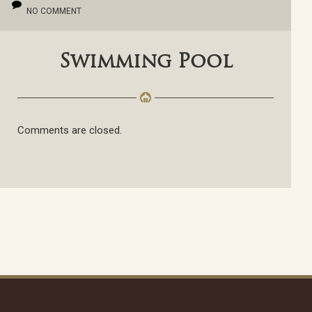
NO COMMENT
Swimming Pool
Comments are closed.