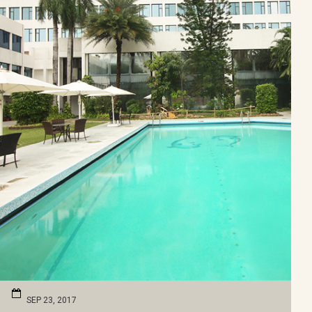
SEP 23, 2017