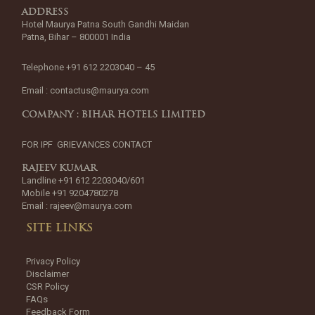
ADDRESS
Hotel Maurya Patna South Gandhi Maidan
Patna, Bihar – 800001 India
Telephone +91 612 2203040 – 45
Email :
contactus@maurya.com
COMPANY : BIHAR HOTELS LIMITED
FOR IPF GRIEVANCES CONTACT
RAJEEV KUMAR
Landline +91 612 2203040/601
Mobile +91 9204780278
Email :
rajeev@maurya.com
SITE LINKS
Privacy Policy
Disclaimer
CSR Policy
FAQs
Feedback Form