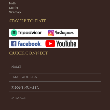
Nidhi
Saathi
Sitemap
STAY UP TO DATE
QUICK CONNECT