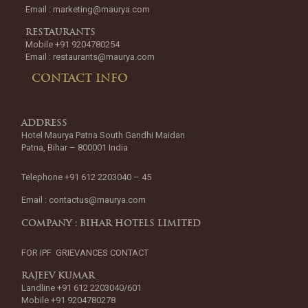
Email :
marketing@maurya.com
RESTAURANTS
Mobile +91 9204780254
Email :
restaurants@maurya.com
CONTACT INFO
ADDRESS
Hotel Maurya Patna South Gandhi Maidan
Patna, Bihar – 800001 India
Telephone +91 612 2203040 – 45
Email :
contactus@maurya.com
COMPANY : BIHAR HOTELS LIMITED
FOR IPF GRIEVANCES CONTACT
RAJEEV KUMAR
Landline +91 612 2203040/601
Mobile +91 9204780278