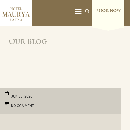
BOOK NOW
Our Blog
JUN 30, 2026
NO COMMENT