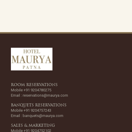
ROOM RESERVATIONS
Mobile +91 9204780275
Email :
reservations@maurya.com
BANQUETS RESERVATIONS
Mobile +91 9204757243
Email :
banquets@maurya.com
SALES & MARKETING
Mobile +91 9204752102