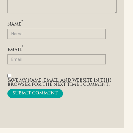
*
NAME
*
EMAIL
SAVE MY NAME, EMAIL, AND WEBSITE IN THIS
BROWSER FOR THE NEXT TIME I COMMENT.