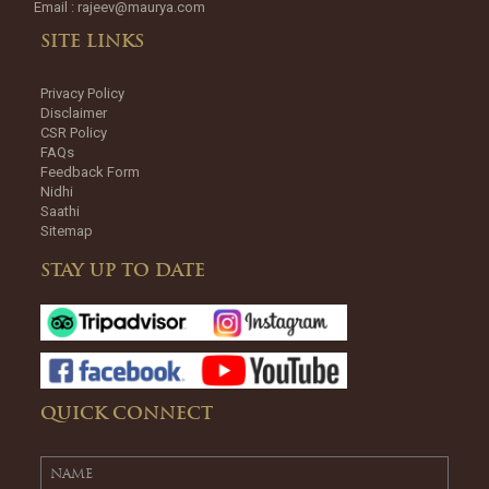
Email :
rajeev@maurya.com
SITE LINKS
Privacy Policy
Disclaimer
CSR Policy
FAQs
Feedback Form
Nidhi
Saathi
Sitemap
STAY UP TO DATE
QUICK CONNECT