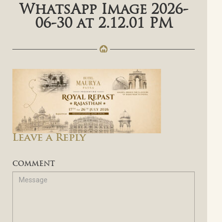
WhatsApp Image 2026-
06-30 at 2.12.01 PM
Leave a Reply
COMMENT