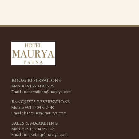
ROOM RESERVATIONS
Mobile +91 9204780275
Email :
reservations@maurya.com
BANQUETS RESERVATIONS
Mobile +91 9204757243
Email :
banquets@maurya.com
SALES & MARKETING
Mobile +91 9204752102
Email :
marketing@maurya.com