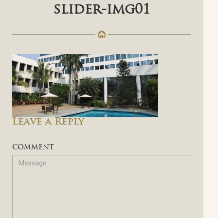
slider-img01
Leave a Reply
COMMENT