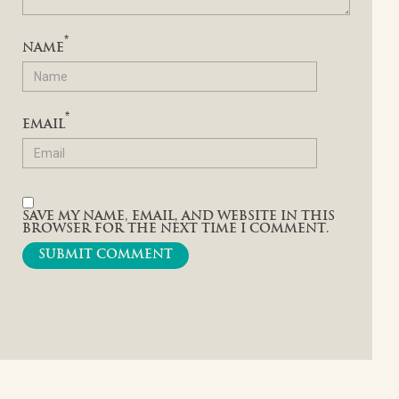
*
NAME
*
EMAIL
SAVE MY NAME, EMAIL, AND WEBSITE IN THIS
BROWSER FOR THE NEXT TIME I COMMENT.