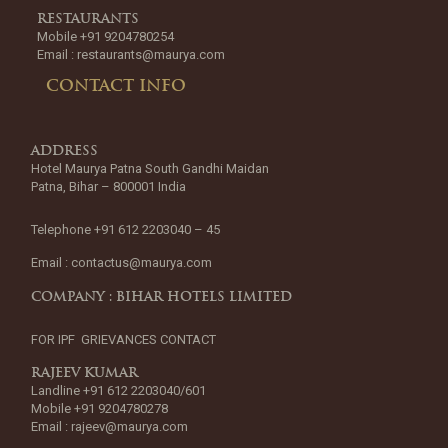
RESTAURANTS
Mobile +91 9204780254
Email :
restaurants@maurya.com
CONTACT INFO
ADDRESS
Hotel Maurya Patna South Gandhi Maidan
Patna, Bihar – 800001 India
Telephone +91 612 2203040 – 45
Email :
contactus@maurya.com
COMPANY : BIHAR HOTELS LIMITED
FOR IPF GRIEVANCES CONTACT
RAJEEV KUMAR
Landline +91 612 2203040/601
Mobile +91 9204780278
Email :
rajeev@maurya.com