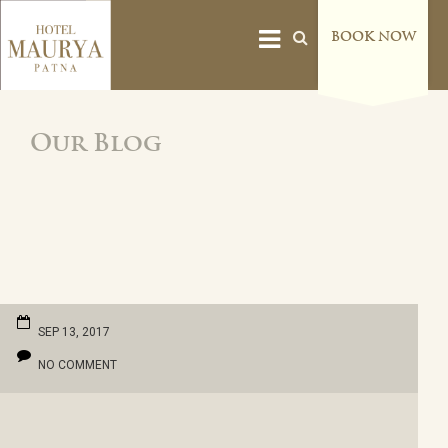
BOOK NOW
Our Blog
SEP 13, 2017
NO COMMENT