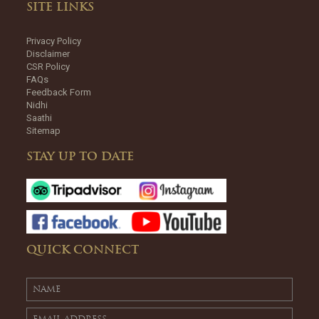
SITE LINKS
Privacy Policy
Disclaimer
CSR Policy
FAQs
Feedback Form
Nidhi
Saathi
Sitemap
STAY UP TO DATE
QUICK CONNECT